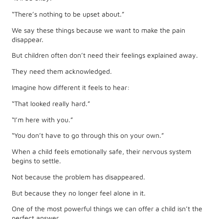
“There’s nothing to be upset about.”
We say these things because we want to make the pain
disappear.
But children often don’t need their feelings explained away.
They need them acknowledged.
Imagine how different it feels to hear:
“That looked really hard.”
“I’m here with you.”
“You don’t have to go through this on your own.”
When a child feels emotionally safe, their nervous system
begins to settle.
Not because the problem has disappeared.
But because they no longer feel alone in it.
One of the most powerful things we can offer a child isn’t the
perfect answer.