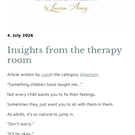
4. July 2026
Insights from the therapy
room
Article written by
user
in the category
Allgemein
“Something children have taught me…”
Not every child wants you to fix their feelings.
Sometimes they just want you to sit with them in them.
As adults, it’s so natural to jump in.
“Don’t worry.”
“It’ll be okay.”