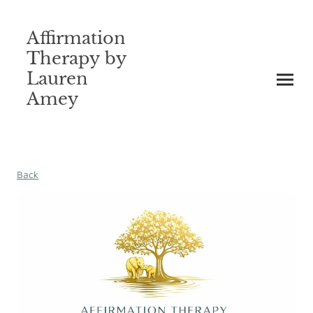
Affirmation
Therapy by
Lauren
Amey
Back