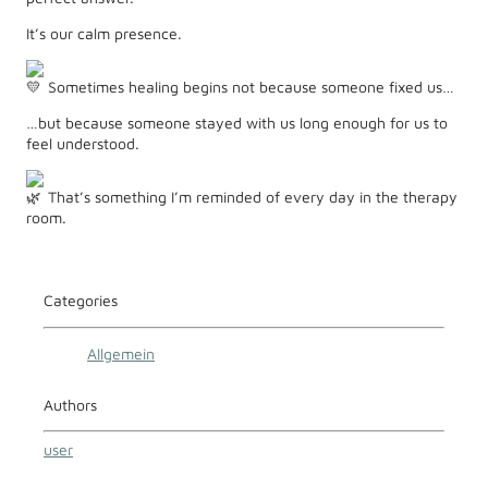
It’s our calm presence.
Sometimes healing begins not because someone fixed us…
…but because someone stayed with us long enough for us to
feel understood.
That’s something I’m reminded of every day in the therapy
room.
Categories
Allgemein
Authors
user