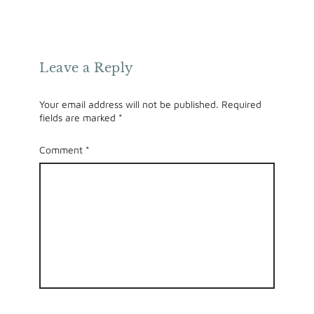
Leave a Reply
Your email address will not be published.
Required
fields are marked
*
Comment
*