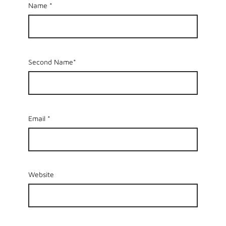
Name
*
Second Name*
Email
*
Website