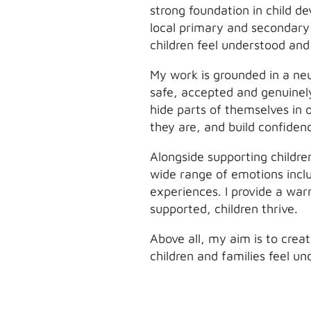
strong foundation in child d
local primary and secondary 
children feel understood an
My work is grounded in a neu
safe, accepted and genuinel
hide parts of themselves in 
they are, and build confidenc
Alongside supporting childre
wide range of emotions inclu
experiences. I provide a wa
supported, children thrive.
Above all, my aim is to crea
children and families feel u