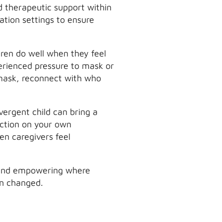
d therapeutic support within
ation settings to ensure
dren do well when they feel
erienced pressure to mask or
nmask, reconnect with who
vergent child can bring a
ection on your own
n caregivers feel
ul and empowering where
an changed.