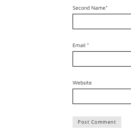
Second Name*
Email
*
Website