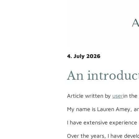
4. July 2026
An introduc
Article written by
user
in th
My name is Lauren Amey, and
I have extensive experience 
Over the years, I have devel