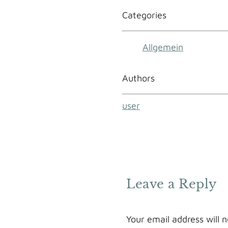
Categories
Allgemein
Authors
user
Leave a Reply
Your email address will n