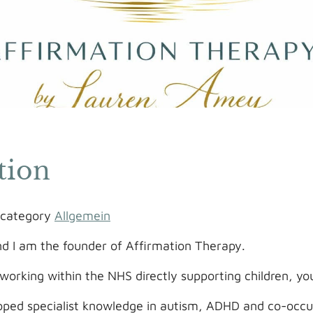
tion
e category
Allgemein
 I am the founder of Affirmation Therapy.
working within the NHS directly supporting children, yo
oped specialist knowledge in autism, ADHD and co-occur