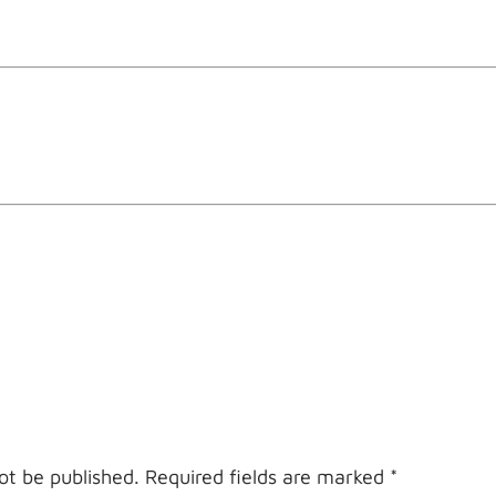
ot be published.
Required fields are marked
*