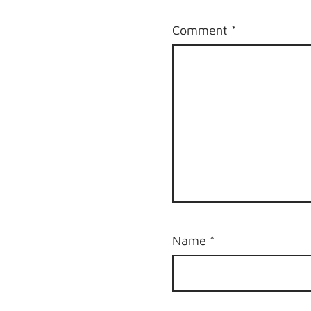
Comment
*
Name
*