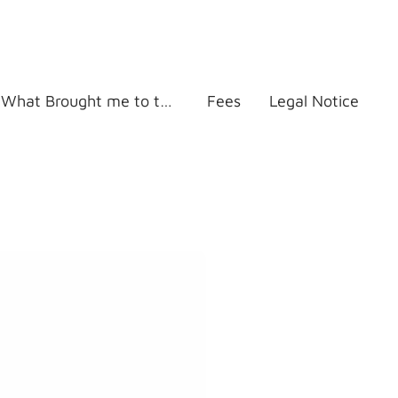
What Brought me to this work
Fees
Legal Notice