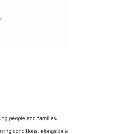
ung people and families.
ring conditions, alongside a