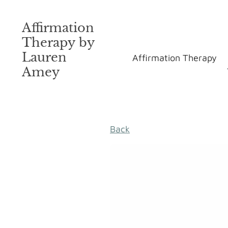
Affirmation
Therapy by
Lauren
Affirmation Therapy
Amey
Back