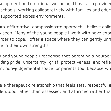
evelopment and emotional wellbeing. I have also provide
schools, working collaboratively with families and educ
d supported across environments.
ro-affirmative, compassionate approach. I believe chil
y seen. Many of the young people I work with have exp
order to cope. I offer a space where they can gently u
e in their own strengths.
n and young people I recognise that parenting a neurodi
ding pride, uncertainty, grief, protectiveness, and refl
rm, non-judgemental space for parents too, because whe
te a therapeutic relationship that feels safe, respectf
nderstood rather than assessed, and affirmed rather th