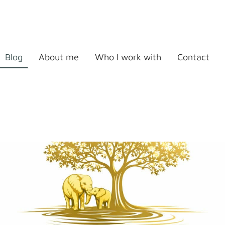
Blog
About me
Who I work with
Contact